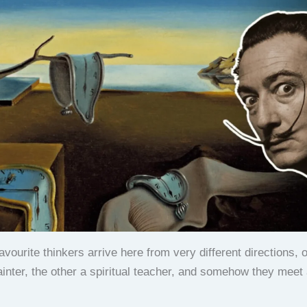
vourite thinkers arrive here from very different directions, 
painter, the other a spiritual teacher, and somehow they meet