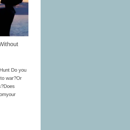
Without
 Hunt Do you
 to war?Or
es?Does
romyour