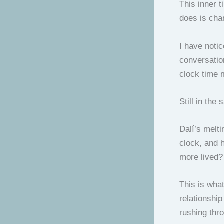
This inner 
does is cha
I have notic
conversati
clock time 
Still in the
Dalí’s melti
clock, and 
more lived?
This is what
relationship
rushing thro