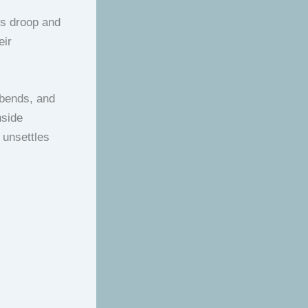
ks droop and
eir
t bends, and
nside
 unsettles