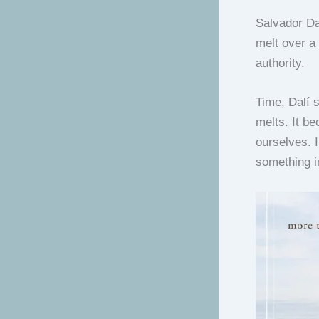
Salvador Dal
melt over a 
authority.
Time, Dalí s
melts. It b
ourselves. I
something i