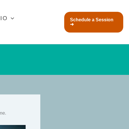
IO
Schedule a Session
➜
ime.