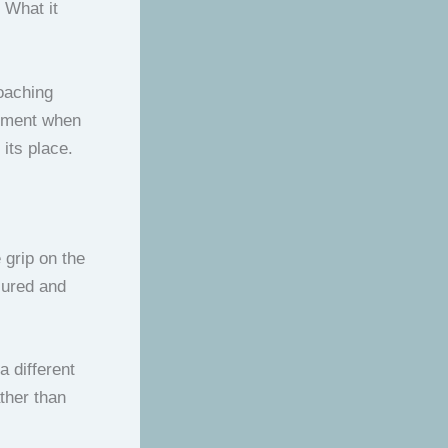
 What it
coaching
oment when
its place.
 grip on the
sured and
a different
ther than