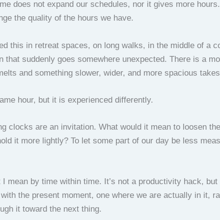
time does not expand our schedules, nor it gives more hours.
nge the quality of the hours we have.
ed this in retreat spaces, on long walks, in the middle of a 
on that suddenly goes somewhere unexpected. There is a m
melts and something slower, wider, and more spacious takes 
 same hour, but it is experienced differently.
ng clocks are an invitation. What would it mean to loosen the
hold it more lightly? To let some part of our day be less mea
 I mean by time within time. It’s not a productivity hack, but 
 with the present moment, one where we are actually in it, ra
ugh it toward the next thing.