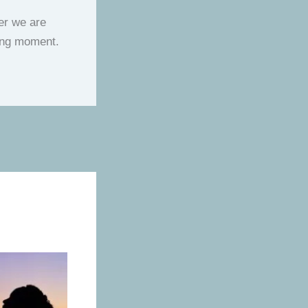
her we are
lting moment.