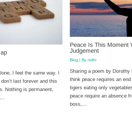
Peace Is This Moment 
Judgement
Gap
Blog
| By
nidhi
Sharing a poem by Dorothy
lone, I feel the same way. I
think peace requires an end
on’t last forever and this
tigers eating only vegetabl
ss. Nothing is permanent,
peace require an absence f
s…
boss,…