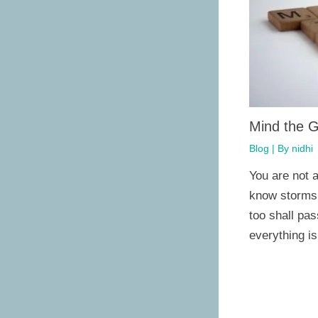
Mind the 
Blog
| By
nidhi
You are not a
know storms d
too shall pa
everything i