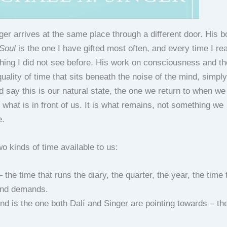
ger arrives at the same place through a different door. His 
 Soul
is the one I have gifted most often, and every time I rea
hing I did not see before. His work on consciousness and the
quality of time that sits beneath the noise of the mind, simpl
 say this is our natural state, the one we return to when we
h what is in front of us. It is what remains, not something we
e.
o kinds of time available to us:
 the time that runs the diary, the quarter, the year, the time 
nd demands.
nd is the one both Dalí and Singer are pointing towards – the