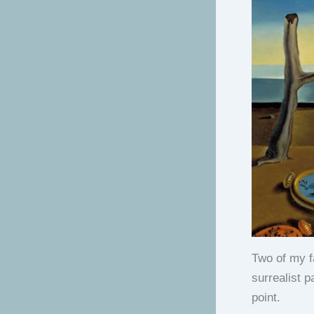
Two of my fa
surrealist 
point.