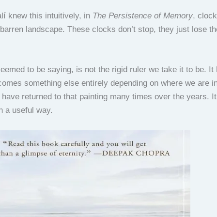
í knew this intuitively, in
The Persistence of Memory
, cloc
barren landscape. These clocks don’t stop, they just lose th
eemed to be saying, is not the rigid ruler we take it to be. I
ecomes something else entirely depending on where we are i
 have returned to that painting many times over the years. It
n a useful way.