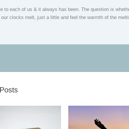
ble to each of us & it always has been. The question is whet
et our clocks melt, just a little and feel the warmth of the me
 Posts