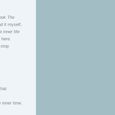
book
The
d it myself,
 inner life
y here.
 stop
that
 inner time.