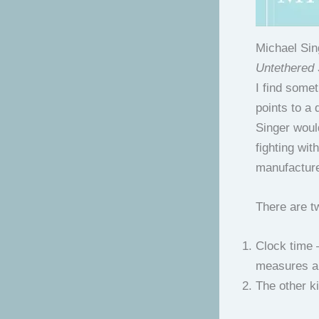
Michael Sin
Untethered
I find somet
points to a 
Singer would
fighting wit
manufactur
There are tw
Clock time –
measures a
The other ki