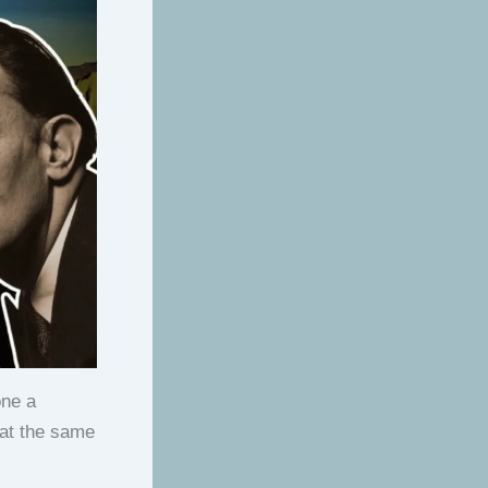
one a
 at the same