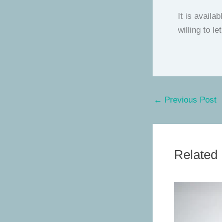
It is availa
willing to l
←
Previous Post
Related