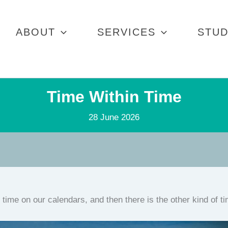
ABOUT
SERVICES
STUD
Time Within Time
28 June 2026
 time on our calendars, and then there is the other kind of t