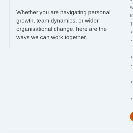
w
Whether you are navigating personal
l
growth, team dynamics, or wider
T
organisational change, here are the
ways we can work together.