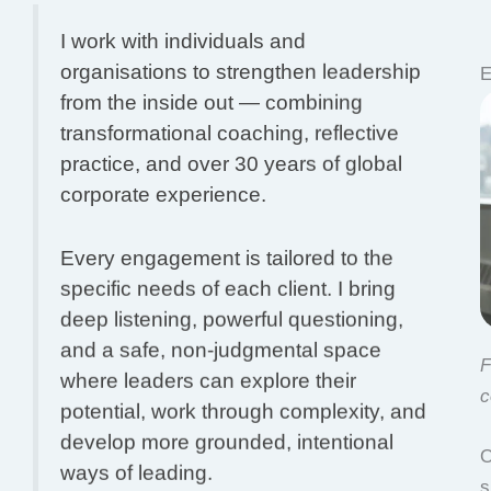
I work with individuals and
organisations to strengthen leadership
E
from the inside out — combining
transformational coaching, reflective
practice, and over 30 years of global
corporate experience.
Every engagement is tailored to the
specific needs of each client. I bring
deep listening, powerful questioning,
and a safe, non-judgmental space
F
where leaders can explore their
c
potential, work through complexity, and
develop more grounded, intentional
O
ways of leading.
s