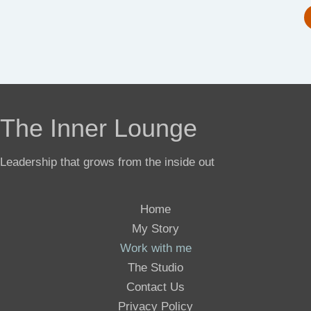
The Inner Lounge
Leadership that grows from the inside out
Home
My Story
Work with me
The Studio
Contact Us
Privacy Policy