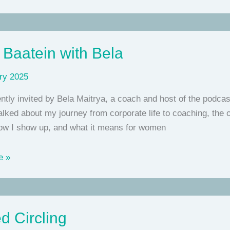
 Baatein with Bela
ry 2025
ntly invited by Bela Maitrya, a coach and host of the podcas
lked about my journey from corporate life to coaching, the on
how I show up, and what it means for women
e »
d Circling