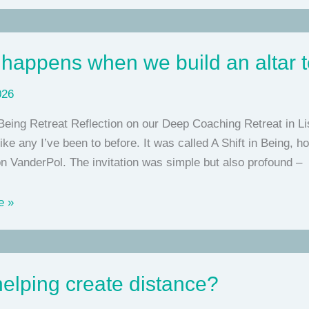
happens when we build an altar 
026
 Being Retreat Reflection on our Deep Coaching Retreat in L
like any I’ve been to before. It was called A Shift in Being,
n VanderPol. The invitation was simple but also profound –
e »
elping create distance?