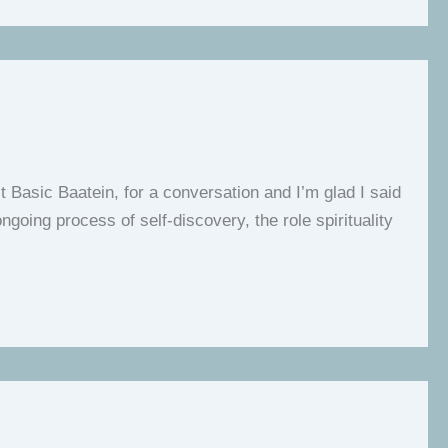
t Basic Baatein, for a conversation and I’m glad I said
going process of self-discovery, the role spirituality