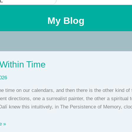
L
My Blog
Within Time
026
he time on our calendars, and then there is the other kind of
rent directions, one a surrealist painter, the other a spiritu
alí knew this intuitively, in The Persistence of Memory, cl
e »