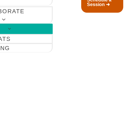
Session ➜
BORATE
ATS
ING