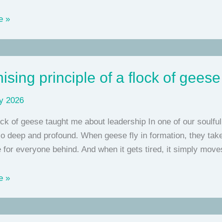
e »
ising principle of a flock of geese
y 2026
ck of geese taught me about leadership In one of our soulfu
 deep and profound. When geese fly in formation, they take 
 for everyone behind. And when it gets tired, it simply mov
g
e »