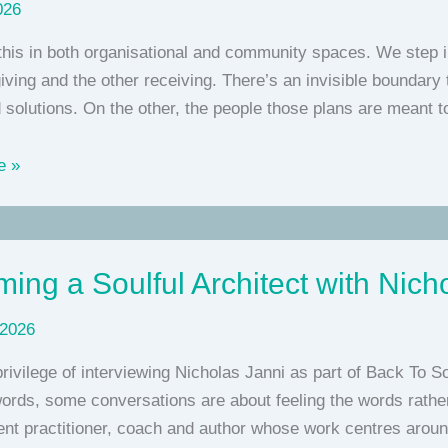
026
this in both organisational and community spaces. We step in 
iving and the other receiving. There’s an invisible boundary
 solutions. On the other, the people those plans are meant t
e »
ing a Soulful Architect with Nich
 2026
privilege of interviewing Nicholas Janni as part of Back To 
words, some conversations are about feeling the words rather
nt practitioner, coach and author whose work centres arou