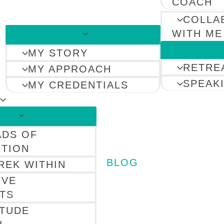
COACH
COLLA
WITH ME
MY STORY
RETRE
MY APPROACH
SPEAK
MY CREDENTIALS
ADS OF
TION
BLOG
REK WITHIN
IVE
TS
ITUDE