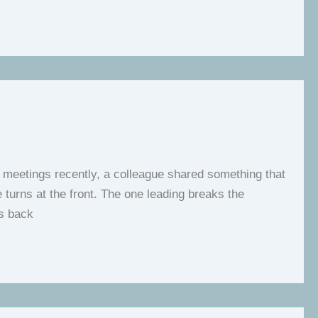
l meetings recently, a colleague shared something that
turns at the front. The one leading breaks the
es back