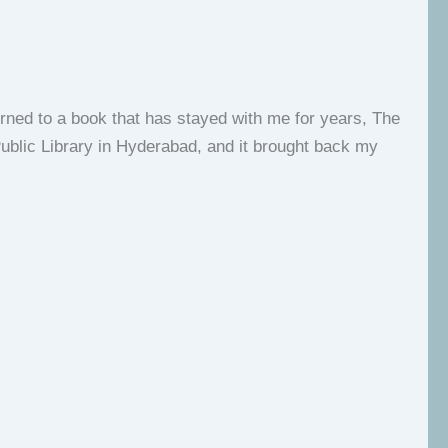
rned to a book that has stayed with me for years, The
Public Library in Hyderabad, and it brought back my