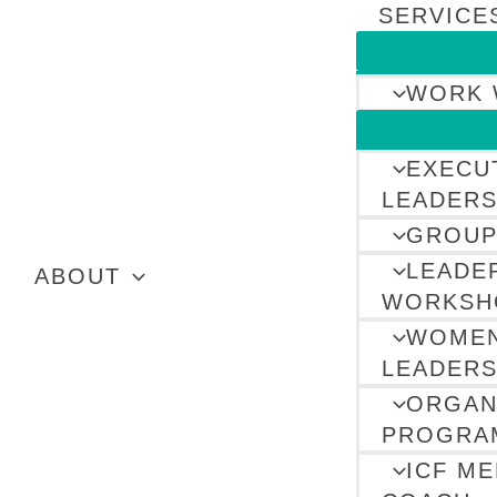
SERVICE
WORK 
EXECU
LEADERS
GROUP
LEADE
ABOUT
WORKSH
WOMEN
LEADERS
ORGAN
PROGRA
ICF M