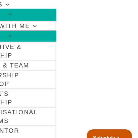
S
WITH ME
TIVE &
HIP
 & TEAM
RSHIP
OP
’S
HIP
ISATIONAL
MS
ENTOR
Schedule a