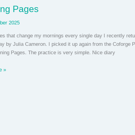
ing Pages
ber 2025
s that change my mornings every single day I recently retu
ay by Julia Cameron. I picked it up again from the Coforge 
rning Pages. The practice is very simple. Nice diary
e »