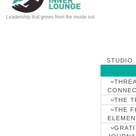
Leadership that grows from the inside out
STUDIO
THRE
CONNEC
THE T
THE F
ELEMEN
GRAT