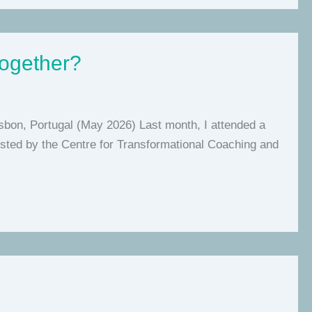
together?
isbon, Portugal (May 2026) Last month, I attended a
 hosted by the Centre for Transformational Coaching and