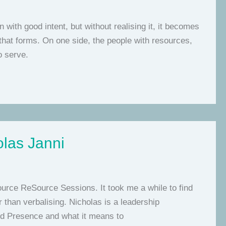
with good intent, but without realising it, it becomes
 that forms. On one side, the people with resources,
o serve.
olas Janni
Source ReSource Sessions. It took me a while to find
 than verbalising. Nicholas is a leadership
nd Presence and what it means to