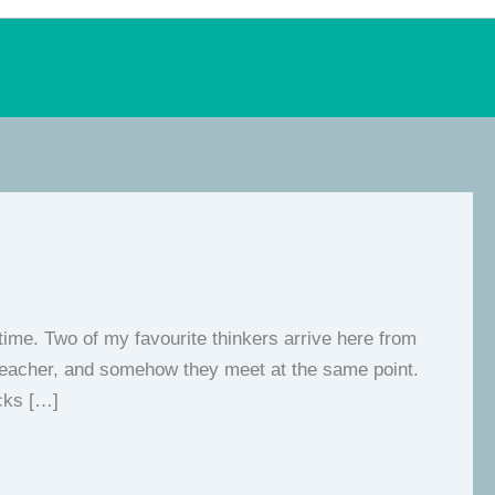
 time. Two of my favourite thinkers arrive here from
al teacher, and somehow they meet at the same point.
ocks […]