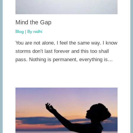
Mind the Gap
Blog
| By
nidhi
You are not alone, I feel the same way. I know
storms don’t last forever and this too shall
pass. Nothing is permanent, everything is…