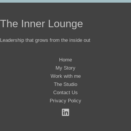
The Inner Lounge
Leadership that grows from the inside out
Home
My Story
Work with me
The Studio
Contact Us
Privacy Policy