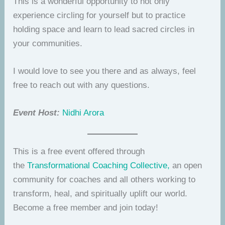
This is a wonderful opportunity to not only
experience circling for yourself but to practice
holding space and learn to lead sacred circles in
your communities.
I would love to see you there and as always, feel
free to reach out with any questions.
Event Host:
Nidhi Arora
This is a free event offered through
the
Transformational Coaching Collective,
an open
community for coaches and all others working to
transform, heal, and spiritually uplift our world.
Become a free member and join today!