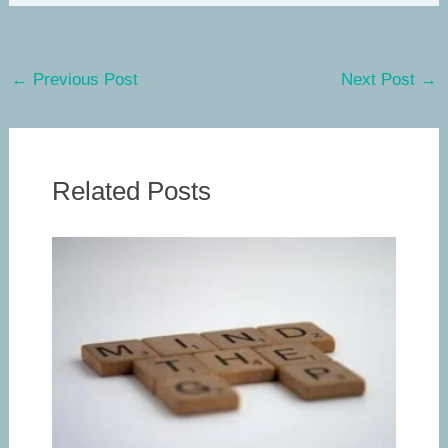
←
Previous Post
Next Post
→
Related Posts