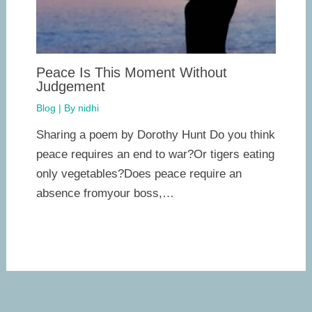
Peace Is This Moment Without
Judgement
Blog
| By
nidhi
Sharing a poem by Dorothy Hunt Do you think
peace requires an end to war?Or tigers eating
only vegetables?Does peace require an
absence fromyour boss,…