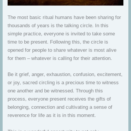
The most basic ritual humans have been sharing for
thousands of years is the talking circle. In this
simple practice, everyone is invited to take some
time to be present. Following this, the circle is
opened for people to share whatever is most alive
for them – whatever is calling for their attention.
Be it grief, anger, exhaustion, confusion, excitement,
or joy, sacred circling is a precious time to witness
one another and be witnessed. Through this
process, everyone present receives the gifts of
belonging, connection and cultivating a sense of
reverence for life as it is in this moment.