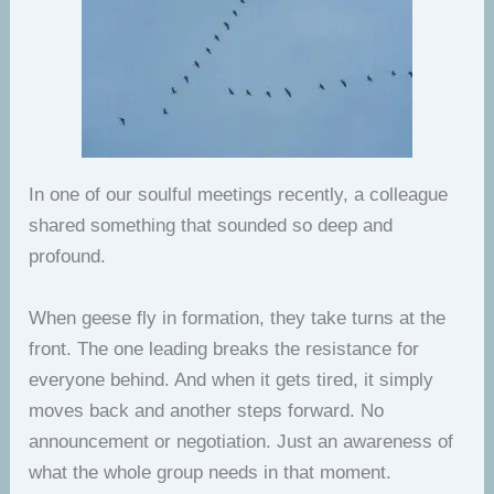
In one of our soulful meetings recently, a colleague
shared something that sounded so deep and
profound.
When geese fly in formation, they take turns at the
front. The one leading breaks the resistance for
everyone behind. And when it gets tired, it simply
moves back and another steps forward. No
announcement or negotiation. Just an awareness of
what the whole group needs in that moment.