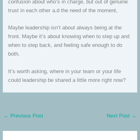
confusion about who’s in charge, but out of genuine
trust in each other a.d the need of the moment,
Maybe leadership isn’t about always being at the
front. Maybe it’s about knowing when to step up and
when to step back, and feeling safe enough to do
both.
It’s worth asking, where in your team or your life
could leadership be shared a little more right now?
←
Previous Post
Next Post
→