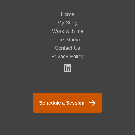
Home
My Story
Work with me
The Studio
Contact Us
Privacy Policy
Schedule a Session