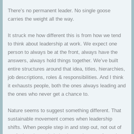
There’s no permanent leader. No single goose
carries the weight all the way.
It struck me how different this is from how we tend
to think about leadership at work. We expect one
person to always be at the front, always have the
answers, always hold things together. We’ve built
entire structures around that idea, titles, hierarchies,
job descriptions, roles & responsibilities. And I think
it exhausts people, both the ones always leading and
the ones who never get a chance to.
Nature seems to suggest something different. That
sustainable movement comes when leadership
shifts. When people step in and step out, not out of