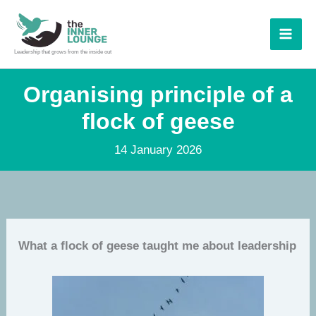
Skip
to
content
Leadership that grows from the inside out
Organising principle of a
flock of geese
14 January 2026
What a flock of geese taught me about leadership