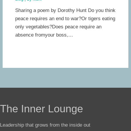
Sharing a poem by Dorothy Hunt Do you think
peace requires an end to war?Or tigers eating
only vegetables?Does peace require an
absence fromyour boss,…
The Inner Lounge
Leadership that grows from the inside out