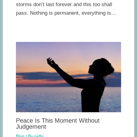
storms don’t last forever and this too shall
pass. Nothing is permanent, everything is…
Peace Is This Moment Without
Judgement
Blog
| By
nidhi