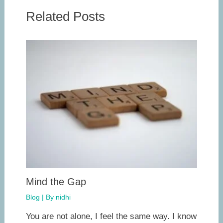
Related Posts
Mind the Gap
Blog
| By
nidhi
You are not alone, I feel the same way. I know