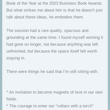
Book of the Year at the 2023 Business Book Awards.
But what strikes me about him is that he doesn’t just
talk about these ideas, he embodies them.
The session had a rare quality, spacious and
grounding at the same time. I found myself wishing it
had gone on longer, not because anything was left
unfinished, but because the space itself felt worth
staying in.
There were things he said that I’m still sitting with.
* An invitation to become magnets of love in our own
fields.
* The courage to enter our “cellars with a torch”