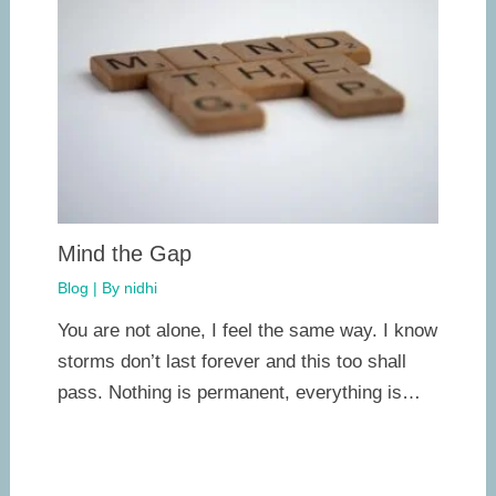
Mind the Gap
Blog
| By
nidhi
You are not alone, I feel the same way. I know
storms don’t last forever and this too shall
pass. Nothing is permanent, everything is…