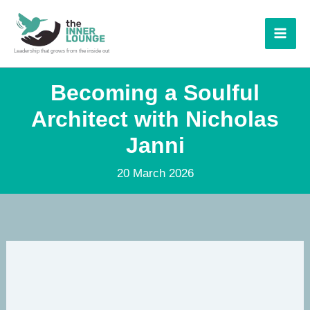
Skip
to
content
Leadership that grows from the inside out
Becoming a Soulful
Architect with Nicholas
Janni
20 March 2026