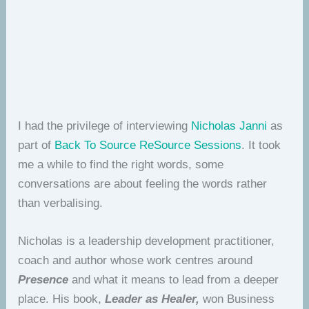
I had the privilege of interviewing
Nicholas Janni
as
part of
Back To Source ReSource Sessions
. It took
me a while to find the right words, some
conversations are about feeling the words rather
than verbalising.
Nicholas is a leadership development practitioner,
coach and author whose work centres around
Presence
and what it means to lead from a deeper
place. His book,
Leader as Healer,
won Business