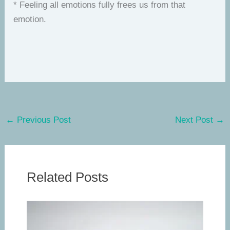
* Feeling all emotions fully frees us from that
emotion.
←
Previous Post
Next Post
→
Related Posts