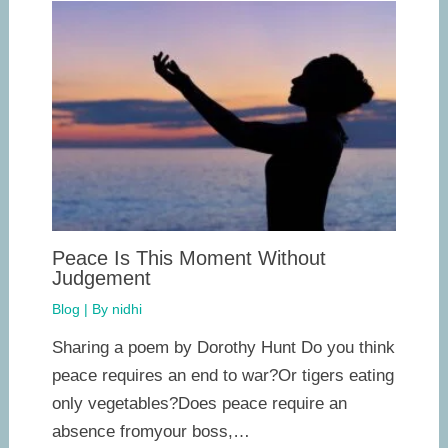
Peace Is This Moment Without
Judgement
Blog
| By
nidhi
Sharing a poem by Dorothy Hunt Do you think
peace requires an end to war?Or tigers eating
only vegetables?Does peace require an
absence fromyour boss,…