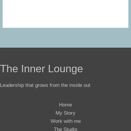
The Inner Lounge
Leadership that grows from the inside out
Home
My Story
Work with me
The Studio