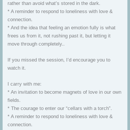
rather than avoid what’s stored in the dark.
* A reminder to respond to loneliness with love &
connection.
* And the idea that feeling an emotion fully is what
frees us from it, not rushing past it, but letting it
move through completely..
If you missed the session, I’d encourage you to
watch it.
I carry with me:
* An invitation to become magnets of love in our own
fields.
* The courage to enter our “cellars with a torch”.
* A reminder to respond to loneliness with love &
connection.