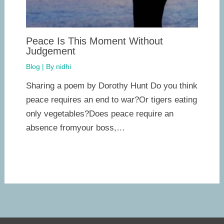
Peace Is This Moment Without
Judgement
Blog
| By
nidhi
Sharing a poem by Dorothy Hunt Do you think
peace requires an end to war?Or tigers eating
only vegetables?Does peace require an
absence fromyour boss,…