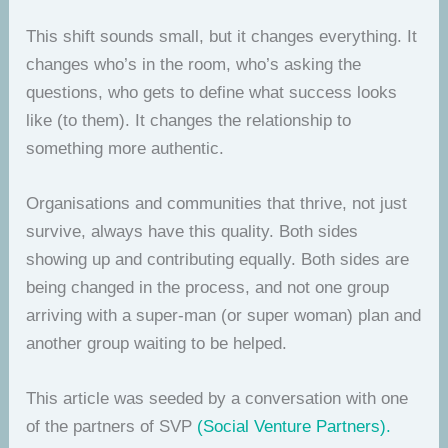
This shift sounds small, but it changes everything. It
changes who’s in the room, who’s asking the
questions, who gets to define what success looks
like (to them). It changes the relationship to
something more authentic.
Organisations and communities that thrive, not just
survive, always have this quality. Both sides
showing up and contributing equally. Both sides are
being changed in the process, and not one group
arriving with a super-man (or super woman) plan and
another group waiting to be helped.
This article was seeded by a conversation with one
of the partners of SVP
(Social Venture Partners).