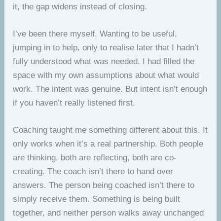
it, the gap widens instead of closing.
I’ve been there myself. Wanting to be useful,
jumping in to help, only to realise later that I hadn’t
fully understood what was needed. I had filled the
space with my own assumptions about what would
work. The intent was genuine. But intent isn’t enough
if you haven’t really listened first.
Coaching taught me something different about this. It
only works when it’s a real partnership. Both people
are thinking, both are reflecting, both are co-
creating. The coach isn’t there to hand over
answers. The person being coached isn’t there to
simply receive them. Something is being built
together, and neither person walks away unchanged