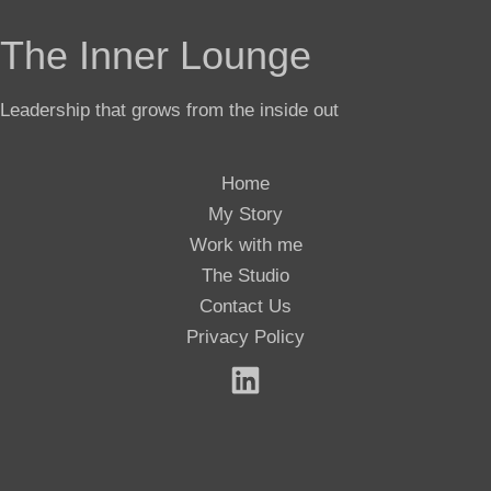
The Inner Lounge
Leadership that grows from the inside out
Home
My Story
Work with me
The Studio
Contact Us
Privacy Policy