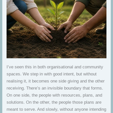
I’ve seen this in both organisational and community
spaces. We step in with good intent, but without
realising it, it becomes one side giving and the other
receiving. There’s an invisible boundary that forms.
On one side, the people with resources, plans, and
solutions. On the other, the people those plans are
meant to serve. And slowly, without anyone intending