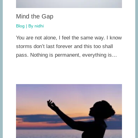
Mind the Gap
Blog
| By
nidhi
You are not alone, I feel the same way. I know
storms don’t last forever and this too shall
pass. Nothing is permanent, everything is…