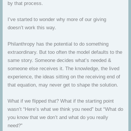
by that process.
I’ve started to wonder why more of our giving
doesn’t work this way.
Philanthropy has the potential to do something
extraordinary. But too often the model defaults to the
same story. Someone decides what’s needed &
someone else receives it. The knowledge, the lived
experience, the ideas sitting on the receiving end of
that equation, may never get to shape the solution.
What if we flipped that? What if the starting point
wasn’t “Here’s what we think you need” but “What do
you know that we don’t and what do you really
need?”