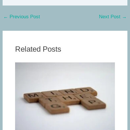
←
Previous Post
Next Post
→
Related Posts